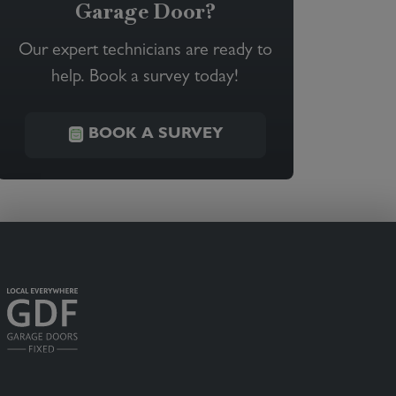
Garage Door?
Our expert technicians are ready to
help. Book a survey today!
BOOK A SURVEY