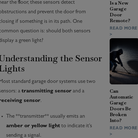
near the floor, these sensors detect
Is a New
Garage
obstructions and prevent the door from
Door
Remote?
closing if something is in its path. One
READ MORE
common question is: should both sensors
>
display a green light?
Understanding the Sensor
Lights
Most standard garage door systems use two
Can
sensors: a
transmitting sensor
and a
Automatic
receiving sensor
.
Garage
Doors Be
Broken
The **transmitter** usually emits an
Into?
amber or yellow light
to indicate it's
READ MORE
>
sending a signal.