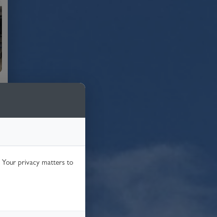
. Your privacy matters to