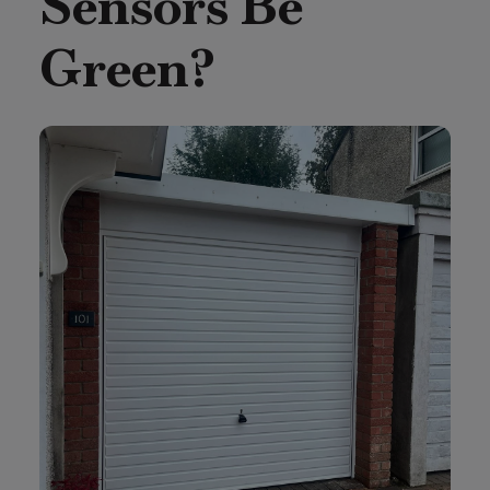
Sensors Be
Green?