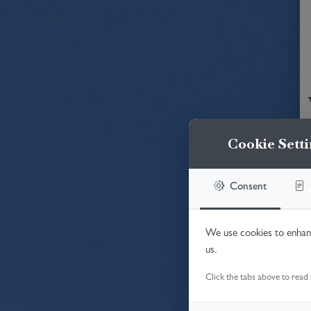
Cookie Setti
Consent
We use cookies to enhanc
us.
Click the tabs above to read