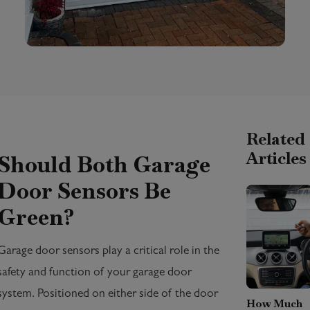
Related
Articles
Should Both Garage
Door Sensors Be
Green?
Garage door sensors play a critical role in the
safety and function of your garage door
system. Positioned on either side of the door
How Much