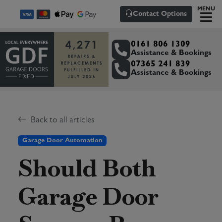
MENU
Contact Options
0161 806 1309
Assistance & Bookings
07365 241 839
Assistance & Bookings
Back to all articles
Garage Door Automation
Should Both
Garage Door