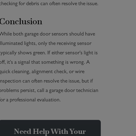
checking for debris can often resolve the issue.
Conclusion
While both garage door sensors should have
illuminated lights, only the receiving sensor
typically shows green. If either sensor's light is
off, it's a signal that something is wrong. A
quick cleaning, alignment check, or wire
inspection can often resolve the issue, but if
problems persist, call a garage door technician
for a professional evaluation.
Need Help With Your